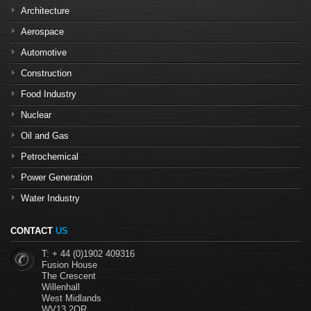
Architecture
Aerospace
Automotive
Construction
Food Industry
Nuclear
Oil and Gas
Petrochemical
Power Generation
Water Industry
CONTACT
US
T: + 44 (0)1902 409316
Fusion House
The Crescent
Willenhall
West Midlands
WV13 2QR