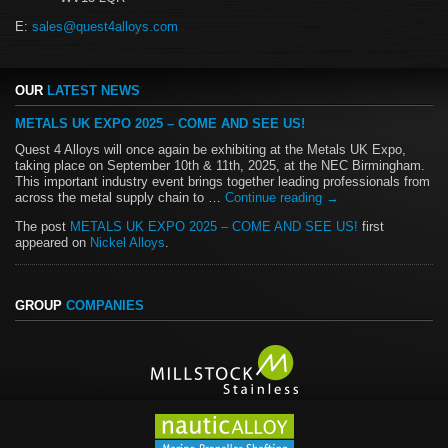
E:
sales@quest4alloys.com
OUR
LATEST NEWS
METALS UK EXPO 2025 – COME AND SEE US!
Quest 4 Alloys will once again be exhibiting at the Metals UK Expo,
taking place on September 10th & 11th, 2025, at the NEC Birmingham.
This important industry event brings together leading professionals from
across the metal supply chain to …
Continue reading
→
The post
METALS UK EXPO 2025 – COME AND SEE US!
first
appeared on
Nickel Alloys
.
GROUP
COMPANIES