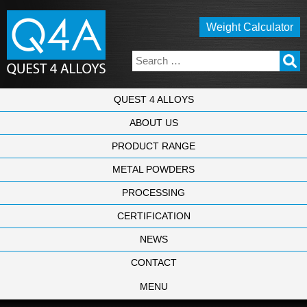
Weight Calculator
QUEST 4 ALLOYS
ABOUT US
PRODUCT RANGE
METAL POWDERS
PROCESSING
CERTIFICATION
NEWS
CONTACT
MENU