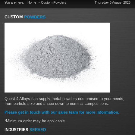
You are here:
Home
Custom Powders
Thursday 6 August 2026
CUSTOM
POWDERS
Quest 4 Alloys can supply metal powders customised to your needs,
from particle size and shape down to nominal compositions.
Please get in touch with our sales team for more information.
*Minimum order may be applicable
INDUSTRIES
SERVED