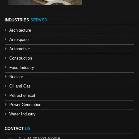
INDUSTRIES
SERVED
Architecture
Aerospace
Automotive
Construction
Food Industry
Nuclear
Oil and Gas
Petrochemical
Power Generation
Water Industry
CONTACT
US
T: + 44 (0)1902 409316