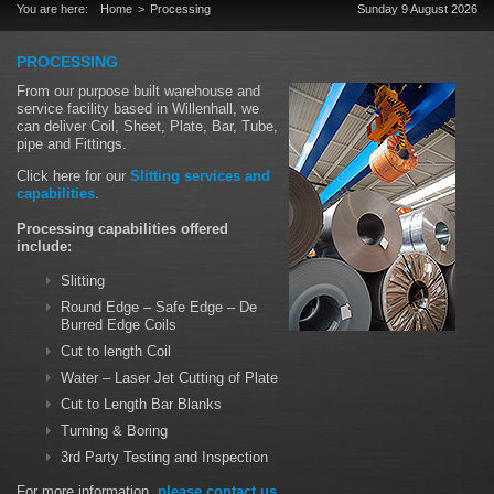
You are here:
Home
Processing
Sunday 9 August 2026
PROCESSING
From our purpose built warehouse and
service facility based in Willenhall, we
can deliver Coil, Sheet, Plate, Bar, Tube,
pipe and Fittings.
Click here for our
Slitting services and
capabilities
.
Processing capabilities offered
include:
Slitting
Round Edge – Safe Edge – De
Burred Edge Coils
Cut to length Coil
Water – Laser Jet Cutting of Plate
Cut to Length Bar Blanks
Turning & Boring
3rd Party Testing and Inspection
For more information,
please contact us
.