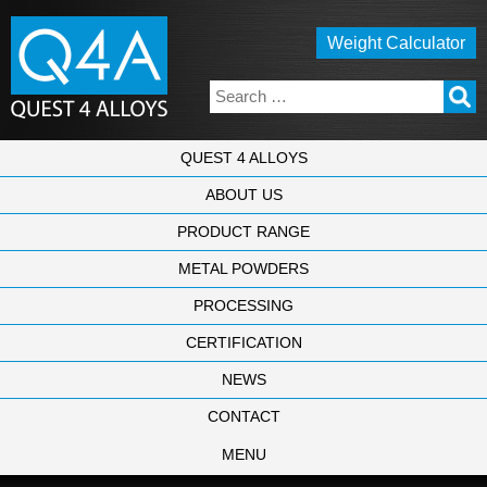
Weight Calculator
QUEST 4 ALLOYS
ABOUT US
PRODUCT RANGE
METAL POWDERS
PROCESSING
CERTIFICATION
NEWS
CONTACT
MENU