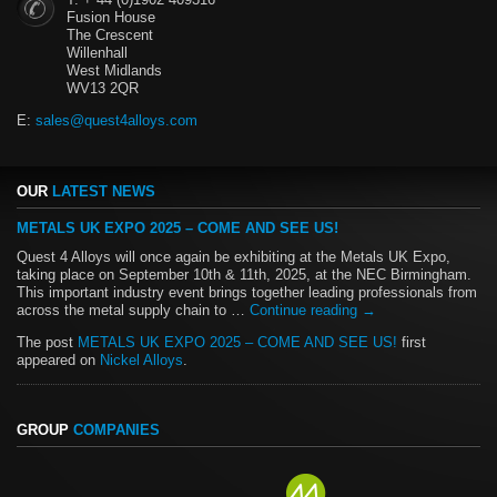
Fusion House
The Crescent
Willenhall
West Midlands
WV13 2QR
E:
sales@quest4alloys.com
OUR
LATEST NEWS
METALS UK EXPO 2025 – COME AND SEE US!
Quest 4 Alloys will once again be exhibiting at the Metals UK Expo,
taking place on September 10th & 11th, 2025, at the NEC Birmingham.
This important industry event brings together leading professionals from
across the metal supply chain to …
Continue reading
→
The post
METALS UK EXPO 2025 – COME AND SEE US!
first
appeared on
Nickel Alloys
.
GROUP
COMPANIES