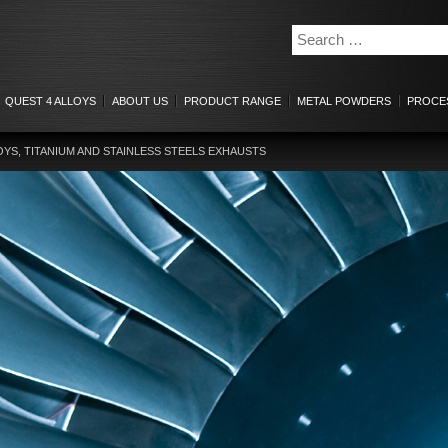
QUEST 4 ALLOYS
ABOUT US
PRODUCT RANGE
METAL POWDERS
PROCE
OYS, TITANIUM AND STAINLESS STEELS EXHAUSTS