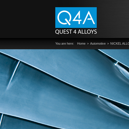
You are here:
Home
Automotive
NICKEL ALL