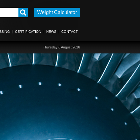
Weight Calculator
SSING
CERTIFICATION
NEWS
CONTACT
Thursday 6 August 2026