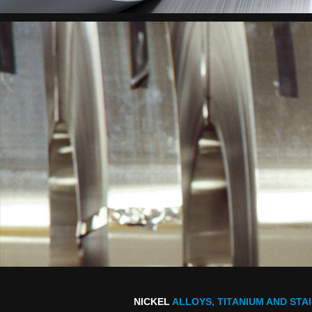
NICKEL
ALLOYS, TITANIUM AND STA