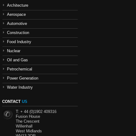
Architecture
Aerospace
Automotive
Construction
Food Industry
Nuclear
Oil and Gas
Petrochemical
Power Generation
Water Industry
CONTACT
US
T: + 44 (0)1902 409316
Fusion House
The Crescent
Willenhall
West Midlands
WV13 2QR