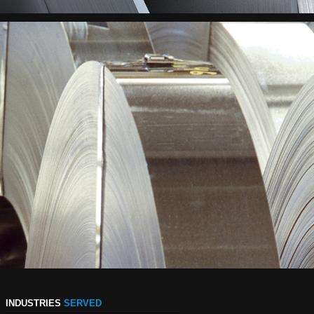
INDUSTRIES
SERVED