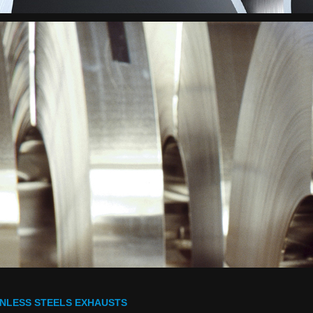
INLESS STEELS EXHAUSTS