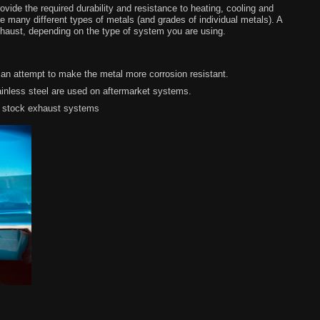
ide the required durability and resistance to heating, cooling and
 many different types of metals (and grades of individual metals). A
xhaust, depending on the type of system you are using.
 an attempt to make the metal more corrosion resistant.
inless steel are used on aftermarket systems.
n stock exhaust systems