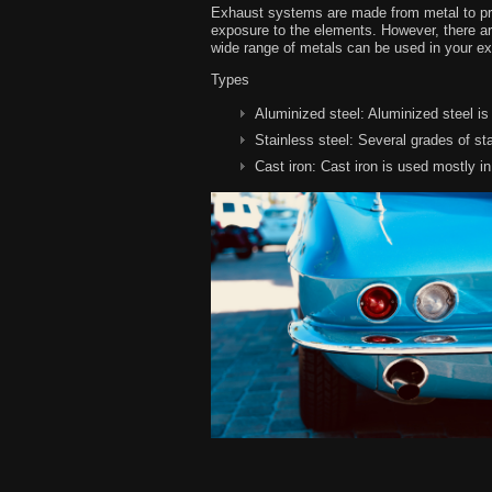
Exhaust systems are made from metal to prov
exposure to the elements. However, there are
wide range of metals can be used in your e
Types
Aluminized steel:
Aluminized steel is
Stainless steel:
Several grades of sta
Cast iron:
Cast iron is used mostly i