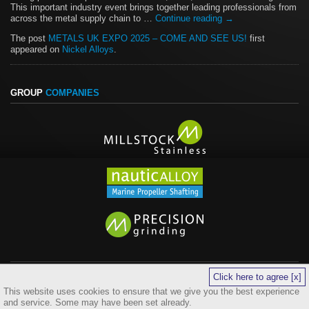
This important industry event brings together leading professionals from
across the metal supply chain to …
Continue reading
→
The post
METALS UK EXPO 2025 – COME AND SEE US!
first
appeared on
Nickel Alloys
.
GROUP
COMPANIES
Click here to agree [x]
legals
sitemap
cookies
This website uses cookies to ensure that we give you the best experience
©
Copyright 2026 Quest 4 Alloys Ltd. All Rights Reserved. Website by
and service. Some may have been set already.