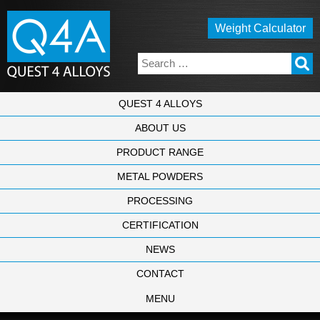
Weight Calculator
QUEST 4 ALLOYS
ABOUT US
PRODUCT RANGE
METAL POWDERS
PROCESSING
CERTIFICATION
NEWS
CONTACT
MENU