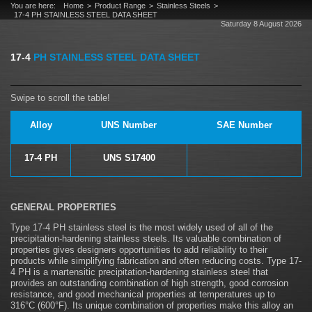
You are here:
Home
Product Range
Stainless Steels
17-4 PH STAINLESS STEEL DATA SHEET
Saturday 8 August 2026
17-4
PH STAINLESS STEEL DATA SHEET
Alloy
UNS Number
SAE Number
17-4 PH
UNS S17400
GENERAL PROPERTIES
Type 17-4 PH stainless steel is the most widely used of all of the
precipitation-hardening stainless steels. Its valuable combination of
properties gives designers opportunities to add reliability to their
products while simplifying fabrication and often reducing costs. Type 17-
4 PH is a martensitic precipitation-hardening stainless steel that
provides an outstanding combination of high strength, good corrosion
resistance, and good mechanical properties at temperatures up to
316°C (600°F). Its unique combination of properties make this alloy an