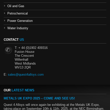
Oil and Gas
Petrochemical
Power Generation
Water Industry
CONTACT
US
T: + 44 (0)1902 409316
Fusion House
The Crescent
Willenhall
West Midlands
WV13 2QR
E:
sales@quest4alloys.com
OUR
LATEST NEWS
METALS UK EXPO 2025 – COME AND SEE US!
Quest 4 Alloys will once again be exhibiting at the Metals UK Expo,
taking place on September 10th & 11th, 2025, at the NEC Birmingham.