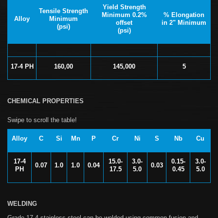
Yield Strength
Tensile Strength
Minimum 0.2%
% Elongation
Alloy
Minimum
offset
in 2" Minimum
(psi)
(psi)
17-4 PH
160,00
145,000
5
CHEMICAL PROPERTIES
Alloy
C
Si
Mn
P
Cr
Ni
S
Nb
Cu
17-4
15.0-
3.0-
0.15-
3.0-
0.07
1.0
1.0
0.04
0.03
PH
17.5
5.0
0.45
5.0
WELDING
Grade 17-4 stainless steel can be welded using common fusion and