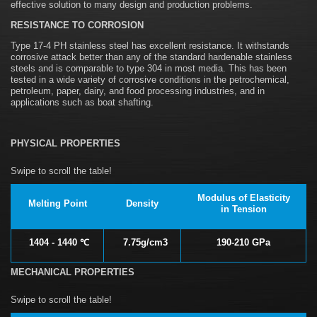
effective solution to many design and production problems.
RESISTANCE TO CORROSION
Type 17-4 PH stainless steel has excellent resistance. It withstands
corrosive attack better than any of the standard hardenable stainless
steels and is comparable to type 304 in most media. This has been
tested in a wide variety of corrosive conditions in the petrochemical,
petroleum, paper, dairy, and food processing industries, and in
applications such as boat shafting.
PHYSICAL PROPERTIES
Modulus of Elasticity
Melting Point
Density
in Tension
1404 - 1440 ℃
7.75g/cm3
190-210 GPa
MECHANICAL PROPERTIES