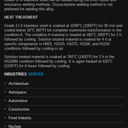
resistance welding methods. Oxyacetylene welding method is not
preferred for welding this alloy.
HEAT TREATMENT
Grade 17-4 stainless steel is soaked at 1038°C (1900°F) for 30 min and
cooled below 16°C (60°F) for complete martensite transformation in the
condition A. The condition A material is treated at 482°C (900°F) for 1 h
followed by cooling. Solution treated material is soaked for 4 h at
specific temperature in H925, H1025, H1075, H1100, and H1150
conditions followed by cooling in air.
Solution treated material is soaked at 760°C (1400°F) for 2 h in the
H1150M condition followed by cooling. It is again heated at 620°C
(1150°F) for 4 hours followed by cooling.
INDUSTRIES
SERVED
Architecture
Aerospace
Automotive
Construction
Food Industry
Nuclear