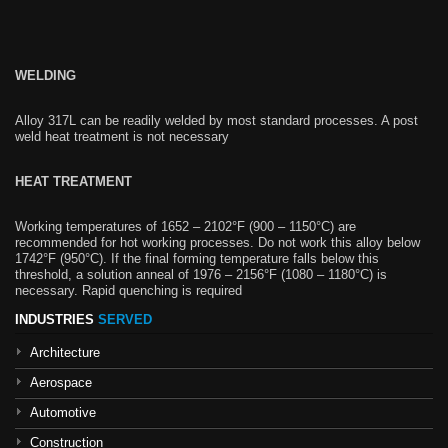
WELDING
Alloy 317L can be readily welded by most standard processes. A post
weld heat treatment is not necessary
HEAT TREATMENT
Working temperatures of 1652 – 2102°F (900 – 1150°C) are
recommended for hot working processes. Do not work this alloy below
1742°F (950°C). If the final forming temperature falls below this
threshold, a solution anneal of 1976 – 2156°F (1080 – 1180°C) is
necessary. Rapid quenching is required
INDUSTRIES
SERVED
Architecture
Aerospace
Automotive
Construction