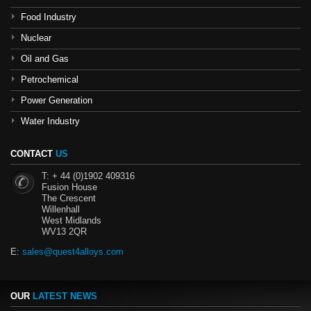
Food Industry
Nuclear
Oil and Gas
Petrochemical
Power Generation
Water Industry
CONTACT
US
T: + 44 (0)1902 409316
Fusion House
The Crescent
Willenhall
West Midlands
WV13 2QR
E:
sales@quest4alloys.com
OUR
LATEST NEWS