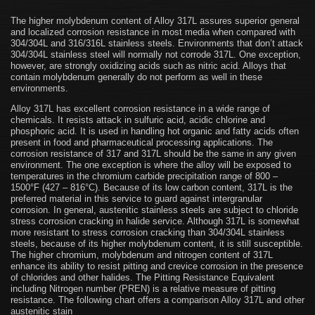
The higher molybdenum content of Alloy 317L assures superior general
and localized corrosion resistance in most media when compared with
304/304L and 316/316L stainless steels. Environments that don’t attack
304/304L stainless steel will normally not corrode 317L. One exception,
however, are strongly oxidizing acids such as nitric acid. Alloys that
contain molybdenum generally do not perform as well in these
environments.
Alloy 317L has excellent corrosion resistance in a wide range of
chemicals. It resists attack in sulfuric acid, acidic chlorine and
phosphoric acid. It is used in handling hot organic and fatty acids often
present in food and pharmaceutical processing applications. The
corrosion resistance of 317 and 317L should be the same in any given
environment. The one exception is where the alloy will be exposed to
temperatures in the chromium carbide precipitation range of 800 –
1500°F (427 – 816°C). Because of its low carbon content, 317L is the
preferred material in this service to guard against intergranular
corrosion. In general, austenitic stainless steels are subject to chloride
stress corrosion cracking in halide service. Although 317L is somewhat
more resistant to stress corrosion cracking than 304/304L stainless
steels, because of its higher molybdenum content, it is still susceptible.
The higher chromium, molybdenum and nitrogen content of 317L
enhance its ability to resist pitting and crevice corrosion in the presence
of chlorides and other halides. The Pitting Resistance Equivalent
including Nitrogen number (PREN) is a relative measure of pitting
resistance. The following chart offers a comparison Alloy 317L and other
austenitic stain