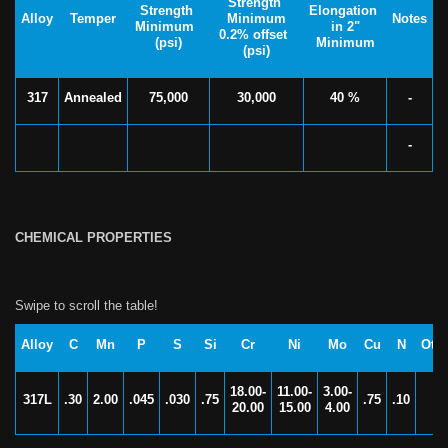
Strength
Strength
Elongation
Alloy
Temper
Minimum
Notes
Minimum
in 2"
0.2% offset
(psi)
Minimum
(psi)
317
Annealed
75,000
30,000
40 %
-
-
CHEMICAL PROPERTIES
Alloy
C
Mn
P
S
Si
Cr
Ni
Mo
Cu
N
Oth
18.00-
11.00-
3.00-
317L
.30
2.00
.045
.030
.75
.75
.10
-
20.00
15.00
4.00