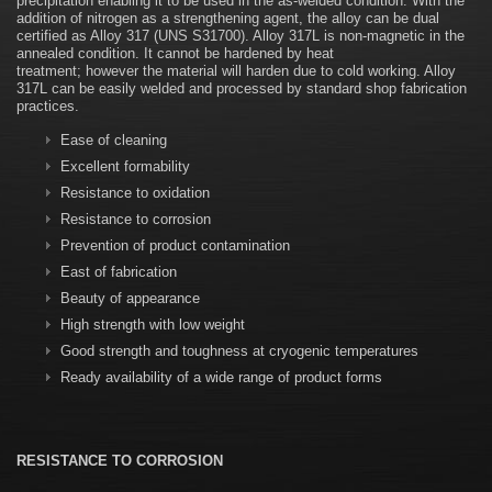
precipitation enabling it to be used in the as-welded condition. With the
addition of nitrogen as a strengthening agent, the alloy can be dual
certified as Alloy 317 (UNS S31700). Alloy 317L is non-magnetic in the
annealed condition. It cannot be hardened by heat
treatment; however the material will harden due to cold working. Alloy
317L can be easily welded and processed by standard shop fabrication
practices.
Ease of cleaning
Excellent formability
Resistance to oxidation
Resistance to corrosion
Prevention of product contamination
East of fabrication
Beauty of appearance
High strength with low weight
Good strength and toughness at cryogenic temperatures
Ready availability of a wide range of product forms
RESISTANCE TO CORROSION