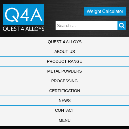
Weight Calculator
QUEST 4 ALLOYS
ABOUT US
PRODUCT RANGE
METAL POWDERS
PROCESSING
CERTIFICATION
NEWS
CONTACT
MENU