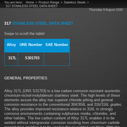
You are here:
Home
Product Range
Stainless Steels
317 STAINLESS STEEL DATA SHEET
Thursday 6 August 2026
317
STAINLESS STEEL DATA SHEET
Alloy
UNS Number
SAE Number
317L
S301703
GENERAL PROPERTIES
Alloy 317L (UNS S31703) is a low carbon corrosion resistant austenitic
chromium-nickel-molybdenum stainless steel. The high levels of these
elements assure the alloy has superior chloride pitting and general
corrosion resistance to the conventional 304/304L and 316/316L grades.
The alloy provides improved resistance relative to 316L in strongly
corrosive environments containing sulphurous media, chlorides, and
other halides. The low carbon content of Alloy 317L enables it to be
welded without intergranular corrosion resulting from chromium carbide