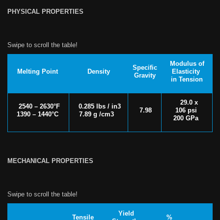
PHYSICAL PROPERTIES
Modulus of
Specific
Melting Point
Density
Elasticity
Gravity
in Tension
29.0 x
2540 – 2630°F
0.285 lbs / in3
7.98
106 psi
1390 – 1440°C
7.89 g /cm3
200 GPa
MECHANICAL PROPERTIES
Yield
Tensile
%