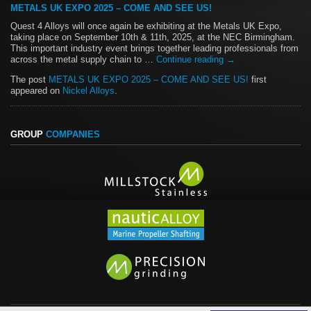
METALS UK EXPO 2025 – COME AND SEE US!
Quest 4 Alloys will once again be exhibiting at the Metals UK Expo,
taking place on September 10th & 11th, 2025, at the NEC Birmingham.
This important industry event brings together leading professionals from
across the metal supply chain to …
Continue reading
→
The post
METALS UK EXPO 2025 – COME AND SEE US!
first
appeared on
Nickel Alloys
.
GROUP
COMPANIES